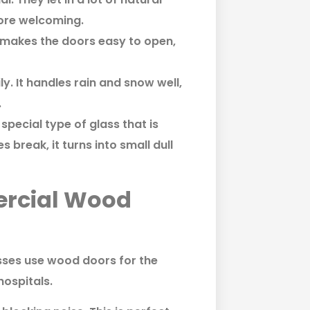
more welcoming.
s makes the doors easy to open,
y. It handles rain and snow well,
.
special type of glass that is
 break, it turns into small dull
ercial Wood
esses use wood doors for the
hospitals.