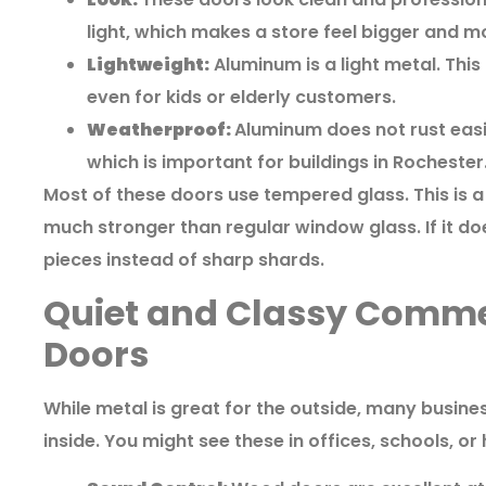
light, which makes a store feel bigger and 
Lightweight:
Aluminum is a light metal. Thi
even for kids or elderly customers.
Weatherproof:
Aluminum does not rust easil
which is important for buildings in Rochester
Most of these doors use tempered glass. This is a 
much stronger than regular window glass. If it does
pieces instead of sharp shards.
Quiet and Classy Comm
Doors
While metal is great for the outside, many busin
inside. You might see these in offices, schools, or 