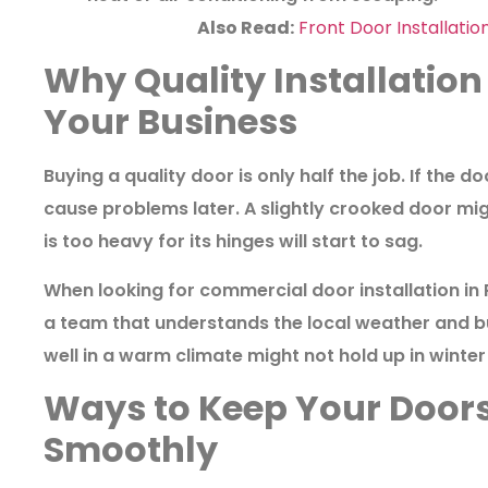
Also Read:
Front Door Installatio
Why Quality Installation 
Your Business
Buying a quality door is only half the job. If the door
cause problems later. A slightly crooked door mig
is too heavy for its hinges will start to sag.
When looking for
commercial door installation in
a team that understands the local weather and bu
well in a warm climate might not hold up in winter i
Ways to Keep Your Door
Smoothly