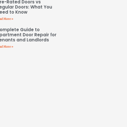
ire-Rated Doors vs
egular Doors: What You
eed to Know
ad More »
omplete Guide to
partment Door Repair for
enants and Landlords
ad More »