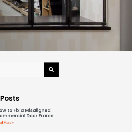
 Posts
ow to Fix a Misaligned
ommercial Door Frame
ad More »