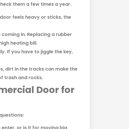
check them a few times a year.
 door feels heavy or sticks, the
s coming in. Replacing a rubber
gh heating bill.
y. If you have to jiggle the key,
rs, dirt in the tracks can make the
f trash and rocks.
ercial Door for
 questions:
 enter, or is it for moving big