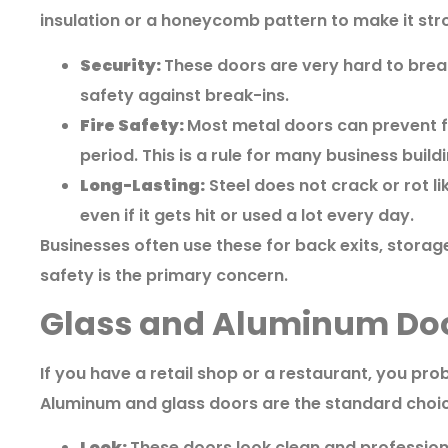
insulation or a honeycomb pattern to make it str
Security:
These doors are very hard to break
safety against break-ins.
Fire Safety:
Most metal doors can prevent fi
period. This is a rule for many business build
Long-Lasting:
Steel does not crack or rot l
even if it gets hit or used a lot every day.
Businesses often use these for back exits, stora
safety is the primary concern.
Glass and Aluminum Door
If you have a retail shop or a restaurant, you pro
Aluminum and glass doors are the standard choic
Look:
These doors look clean and professional