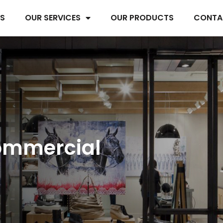
US
OUR SERVICES
OUR PRODUCTS
CONTA
ommercial