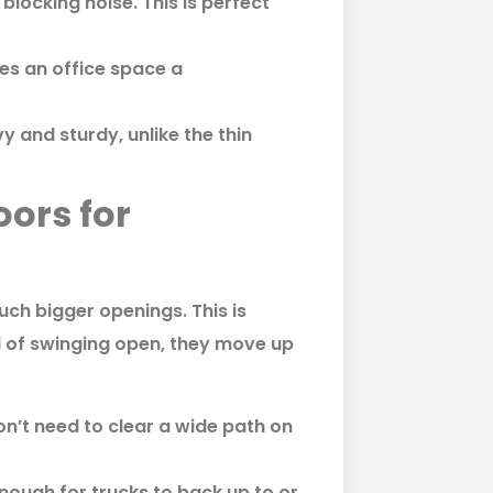
blocking noise. This is perfect
es an office space a
 and sturdy, unlike the thin
ors for
h bigger openings. This is
d of swinging open, they move up
’t need to clear a wide path on
ough for trucks to back up to or