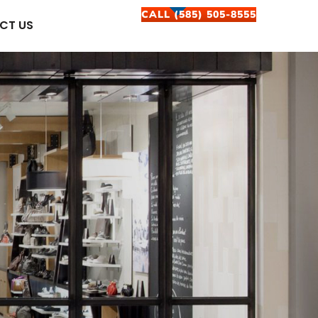
CALL (585) 505-8555
CT US