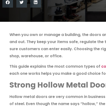
When you own or manage a building, the doors are
and out. They keep your items safe, regulate the
sure customers can enter easily. Choosing the righ
shop, warehouse, or office.
This guide explains the most common types of
co
each one works helps you make a good choice for
Strong Hollow Metal Doo
Hollow metal doors are very common in business 
of steel. Even though the name says “hollow,” the i