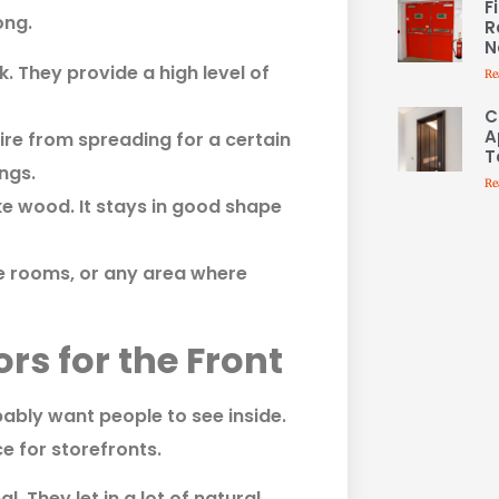
F
ong.
R
N
. They provide a high level of
Re
C
A
re from spreading for a certain
T
ings.
Re
ike wood. It stays in good shape
ge rooms, or any area where
s for the Front
bably want people to see inside.
e for storefronts.
. They let in a lot of natural