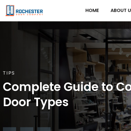
HOME
ABOUT 
TIPS
Complete Guide to C
Door Types