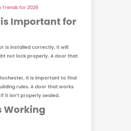
n Trends for 2026
is Important for
 is installed correctly, it will
ht not lock properly. A door that
 Rochester
, it is important to find
ilding rules. A door that works
f it isn’t properly sealed.
s Working