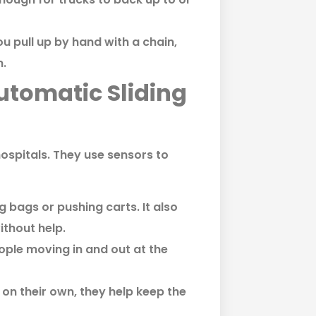
u pull up by hand with a chain,
n.
utomatic Sliding
ospitals. They use sensors to
g bags or pushing carts. It also
ithout help.
ople moving in and out at the
 on their own, they help keep the