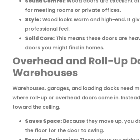
Sound Control:
Wood doors are excellent at 
for meeting rooms or private offices.
Style:
Wood looks warm and high-end. It giv
professional feel.
Solid Core:
This means these doors are heavy
doors you might find in homes.
Overhead and Roll-Up Do
Warehouses
Warehouses, garages, and loading docks need muc
where roll-up or overhead doors come in. Instea
toward the ceiling.
Saves Space:
Because they move up, you don
the floor for the door to swing.
Easy for Deliveries:
These doors are wide en