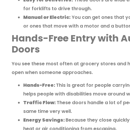
for forklifts to drive through.
Manual or Electric:
You can get ones that yo
or ones that move with a motor and a butto
Hands-Free Entry with A
Doors
You see these most often at grocery stores and h
open when someone approaches.
Hands-Free:
This is great for people carryin
helps people with disabilities move around w
Traffic Flow:
These doors handle a lot of pe
same time very well.
Energy Savings:
Because they close quickly
heat or air conditioning from escaping.