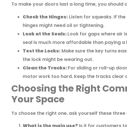
To make your doors last a long time, you should 
Check the Hinges:
Listen for squeaks. If the
hinges might need oil or tightening.
Look at the Seals:
Look for gaps where air i
seal is much more affordable than paying a hi
Test the Locks:
Make sure the key turns easil
the lock might be wearing out.
Clean the Tracks:
For sliding or roll-up doo
motor work too hard. Keep the tracks clear o
Choosing the Right Comm
Your Space
To choose the right one, ask yourself these three
What is the main use?
Is it for customers to