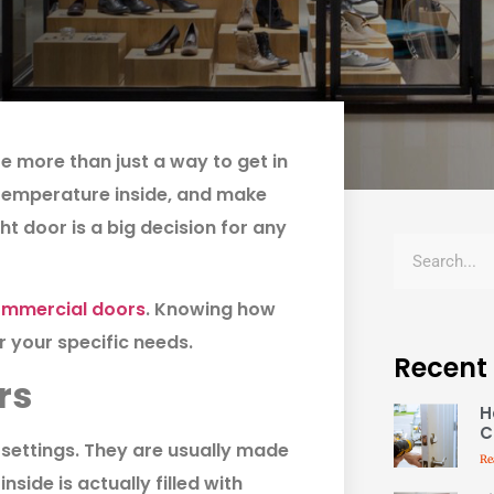
 more than just a way to get in
 temperature inside, and make
t door is a big decision for any
mmercial doors
. Knowing how
 your specific needs.
Recent
rs
H
C
settings. They are usually made
Re
nside is actually filled with