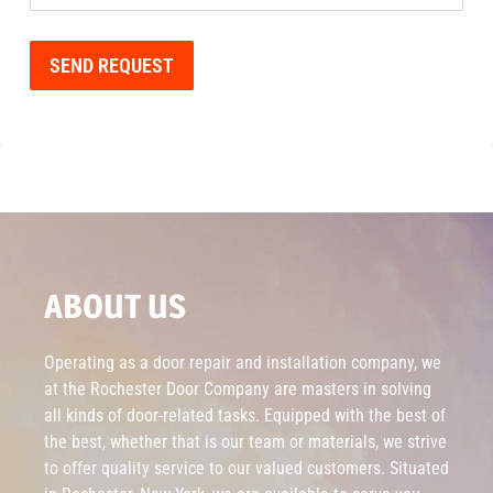
SEND REQUEST
ABOUT US
Operating as a door repair and installation company, we
at the Rochester Door Company are masters in solving
all kinds of door-related tasks. Equipped with the best of
the best, whether that is our team or materials, we strive
to offer quality service to our valued customers. Situated