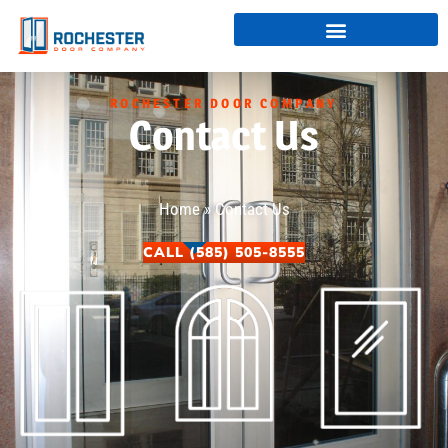
ROCHESTER DOOR COMPANY
Contact Us
Home
»
Contact Us
CALL (585) 505-8555