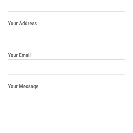
Your Address
Your Email
Your Message