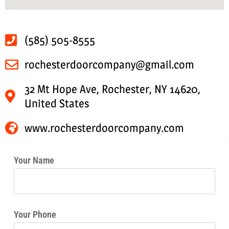
(585) 505-8555
rochesterdoorcompany@gmail.com
32 Mt Hope Ave, Rochester, NY 14620,
United States
www.rochesterdoorcompany.com
Your Name
Your Phone