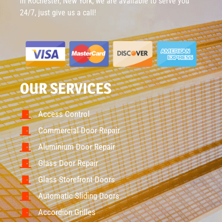
in Rochester, New York, we are available to serve you
24/7, just give us a call!
OUR SERVICES
Access Control
Commercial Door Repair
Aluminium Door Repair
Glass Door Repair
Glass Storefront Doors
Automatic Sliding Doors
Accordion Grilles