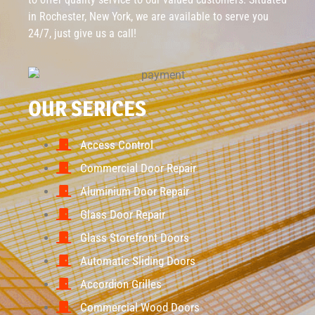
in Rochester, New York, we are available to serve you
24/7, just give us a call!
OUR SERICES
Access Control
Commercial Door Repair
Aluminium Door Repair
Glass Door Repair
Glass Storefront Doors
Automatic Sliding Doors
Accordion Grilles
Commercial Wood Doors