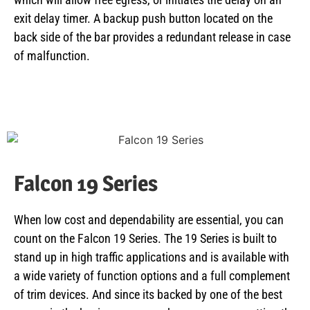
exit delay timer. A backup push button located on the
back side of the bar provides a redundant release in case
of malfunction.
Falcon 19 Series
When low cost and dependability are essential, you can
count on the Falcon 19 Series. The 19 Series is built to
stand up in high traffic applications and is available with
a wide variety of function options and a full complement
of trim devices. And since its backed by one of the best