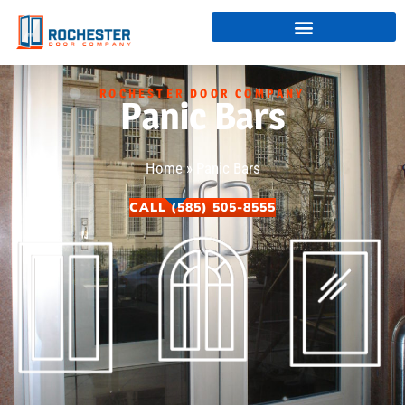
ROCHESTER DOOR COMPANY
Panic Bars
Home
»
Panic Bars
CALL (585) 505-8555