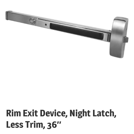
Rim Exit Device, Night Latch,
Less Trim, 36″