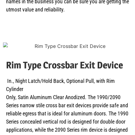
names in the business you can be sure you are getting the
utmost value and reliability.
Rim Type Crossbar Exit Device
In., Night Latch/Hold Back, Optional Pull, with Rim
Cylinder
Only, Satin Aluminum Clear Anodized. The 1990/2090
Series narrow stile cross bar exit devices provide safe and
reliable egress that is ideal for aluminum doors. The 1990
Series concealed vertical rod is designed for double door
applications, while the 2090 Series rim device is designed