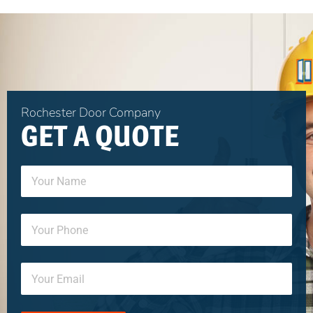
Rochester Door Company
GET A QUOTE