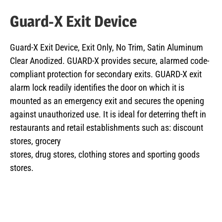
Guard-X Exit Device
Guard-X Exit Device, Exit Only, No Trim, Satin Aluminum
Clear Anodized. GUARD-X provides secure, alarmed code-
compliant protection for secondary exits. GUARD-X exit
alarm lock readily identifies the door on which it is
mounted as an emergency exit and secures the opening
against unauthorized use. It is ideal for deterring theft in
restaurants and retail establishments such as: discount
stores, grocery
stores, drug stores, clothing stores and sporting goods
stores.