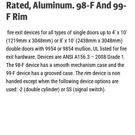
Rated, Aluminum. 98-F And 99-
F Rim
fire exit devices for all types of single doors up to 4′ x 10′
(1219mm x 3048mm) or 8′ x 10′ (2438mm x 3048mm)
double doors with 9954 or 9854 mullion, UL listed for fire
exit hardware. Devices are ANSI A156.3 – 2008 Grade 1.
The 98-F device has a smooth mechanism case and the
99-F device has a grooved case. The rim device is non
handed except when the following device options are
used: -2 (double cylinder) or SS (signal switch).