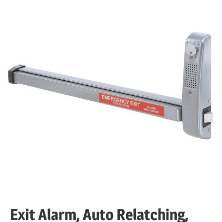
Exit Alarm, Auto Relatching,