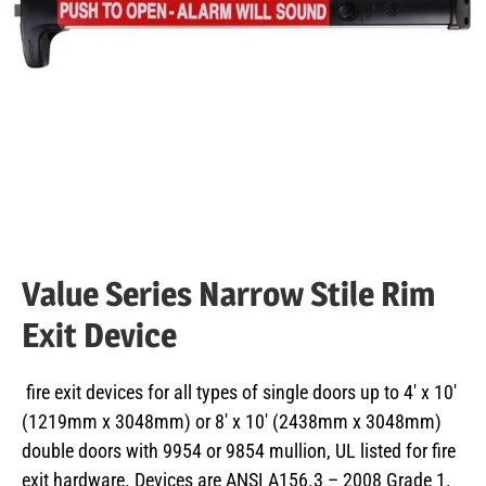
Value Series Narrow Stile Rim
Exit Device
fire exit devices for all types of single doors up to 4′ x 10′
(1219mm x 3048mm) or 8′ x 10′ (2438mm x 3048mm)
double doors with 9954 or 9854 mullion, UL listed for fire
exit hardware. Devices are ANSI A156.3 – 2008 Grade 1.