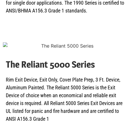
for single door applications. The 1990 Series is certified to
ANSI/BHMA A156.3 Grade 1 standards.
The Reliant 5000 Series
Rim Exit Device, Exit Only, Cover Plate Prep, 3 Ft. Device,
Aluminum Painted. The Reliant 5000 Series is the Exit
Device of choice when an economical and reliable exit
device is required. All Reliant 5000 Series Exit Devices are
UL listed for panic and fire hardware and are certified to
ANSI A156.3 Grade 1