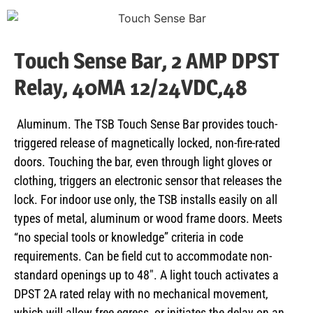
Touch Sense Bar, 2 AMP DPST
Relay, 40MA 12/24VDC,48
Aluminum. The TSB Touch Sense Bar provides touch-
triggered release of magnetically locked, non-fire-rated
doors. Touching the bar, even through light gloves or
clothing, triggers an electronic sensor that releases the
lock. For indoor use only, the TSB installs easily on all
types of metal, aluminum or wood frame doors. Meets
“no special tools or knowledge” criteria in code
requirements. Can be field cut to accommodate non-
standard openings up to 48″. A light touch activates a
DPST 2A rated relay with no mechanical movement,
which will allow free egress, or initiates the delay on an