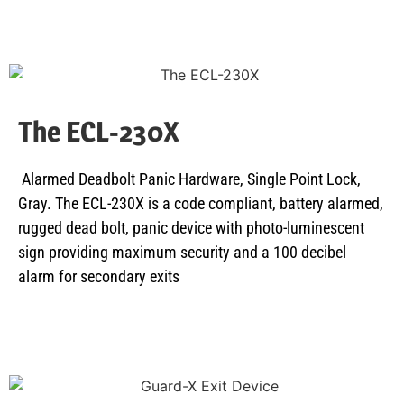
The ECL-230X
Alarmed Deadbolt Panic Hardware, Single Point Lock,
Gray. The ECL-230X is a code compliant, battery alarmed,
rugged dead bolt, panic device with photo-luminescent
sign providing maximum security and a 100 decibel
alarm for secondary exits