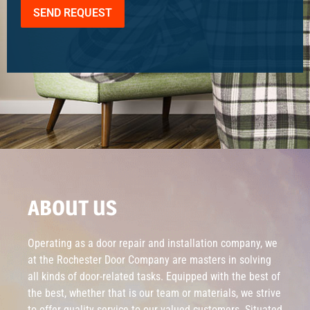
SEND REQUEST
ABOUT US
Operating as a door repair and installation company, we
at the Rochester Door Company are masters in solving
all kinds of door-related tasks. Equipped with the best of
the best, whether that is our team or materials, we strive
to offer quality service to our valued customers. Situated