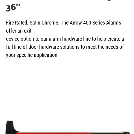
36″
Fire Rated, Satin Chrome. The Arrow 400 Series Alarms
offer an exit
device option to our alarm hardware line to help create a
full line of door hardware solutions to meet the needs of
your specific application