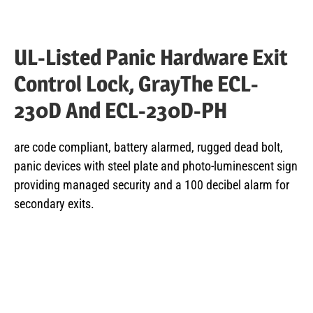
UL-Listed Panic Hardware Exit
Control Lock, GrayThe ECL-
230D And ECL-230D-PH
are code compliant, battery alarmed, rugged dead bolt,
panic devices with steel plate and photo-luminescent sign
providing managed security and a 100 decibel alarm for
secondary exits.