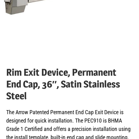
Rim Exit Device, Permanent
End Cap, 36″, Satin Stainless
Steel
The Arrow Patented Permanent End Cap Exit Device is
designed for quick installation. The PEC910 is BHMA
Grade 1 Certified and offers a precision installation using
the install template, built-in end cap and slide mounting.