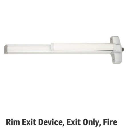
Rim Exit Device, Exit Only, Fire