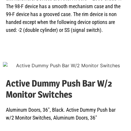
The 98-F device has a smooth mechanism case and the
99-F device has a grooved case. The rim device is non
handed except when the following device options are
used: -2 (double cylinder) or SS (signal switch).
Active Dummy Push Bar W/2
Monitor Switches
Aluminum Doors, 36″, Black. Active Dummy Push bar
w/2 Monitor Switches, Aluminum Doors, 36″