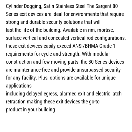
Cylinder Dogging, Satin Stainless Steel The Sargent 80
Series exit devices are ideal for environments that require
strong and durable security solutions that will
last the life of the building. Available in rim, mortise,
surface vertical and concealed vertical rod configurations,
these exit devices easily exceed ANSI/BHMA Grade 1
requirements for cycle and strength. With modular
construction and few moving parts, the 80 Series devices
are maintenance-free and provide unsurpassed security
for any facility. Plus, options are available for unique
applications
including delayed egress, alarmed exit and electric latch
retraction making these exit devices the go-to
product in your building