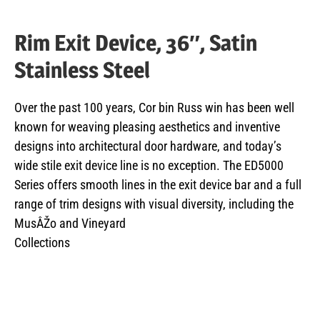
Rim Exit Device, 36″, Satin
Stainless Steel
Over the past 100 years, Cor bin Russ win has been well
known for weaving pleasing aesthetics and inventive
designs into architectural door hardware, and today’s
wide stile exit device line is no exception. The ED5000
Series offers smooth lines in the exit device bar and a full
range of trim designs with visual diversity, including the
MusÂŽo and Vineyard
Collections