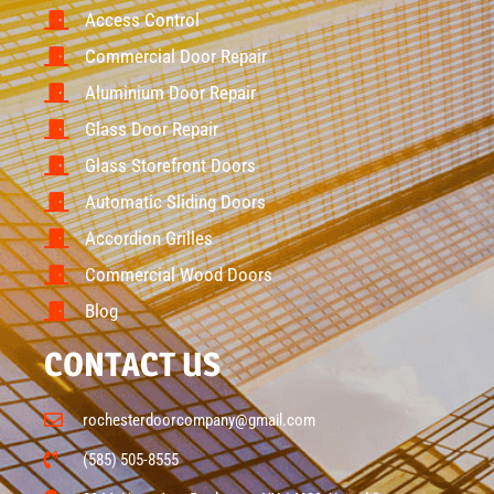
Access Control
Commercial Door Repair
Aluminium Door Repair
Glass Door Repair
Glass Storefront Doors
Automatic Sliding Doors
Accordion Grilles
Commercial Wood Doors
Blog
CONTACT US
rochesterdoorcompany@gmail.com
(585) 505-8555