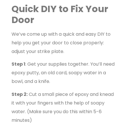
Quick DIY to Fix Your
Door
We’ve come up with a quick and easy DIY to
help you get your door to close properly:
adjust your strike plate.
Step 1
: Get your supplies together. You’ll need
epoxy putty, an old card, soapy water in a
bowl, and a knife.
Step 2:
Cut a small piece of epoxy and knead
it with your fingers with the help of soapy
water. (Make sure you do this within 5-6
minutes)