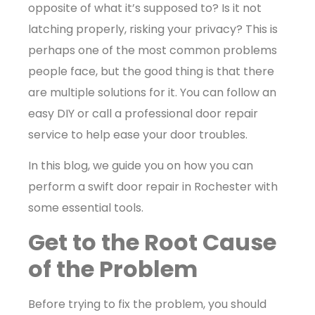
opposite of what it’s supposed to? Is it not
latching properly, risking your privacy? This is
perhaps one of the most common problems
people face, but the good thing is that there
are multiple solutions for it. You can follow an
easy DIY or call a professional door repair
service to help ease your door troubles.
In this blog, we guide you on how you can
perform a swift door repair in Rochester with
some essential tools.
Get to the Root Cause
of the Problem
Before trying to fix the problem, you should