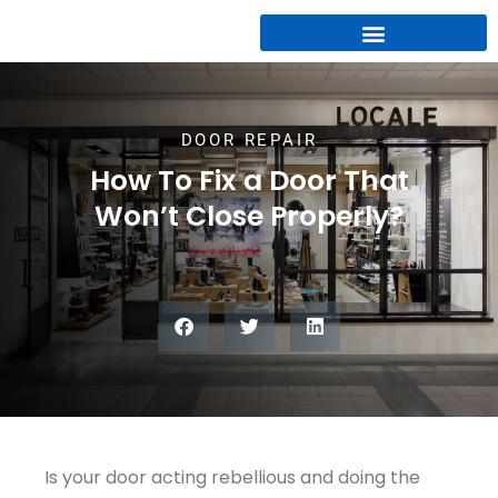
DOOR REPAIR
How To Fix a Door That
Won’t Close Properly?
Is your door acting rebellious and doing the