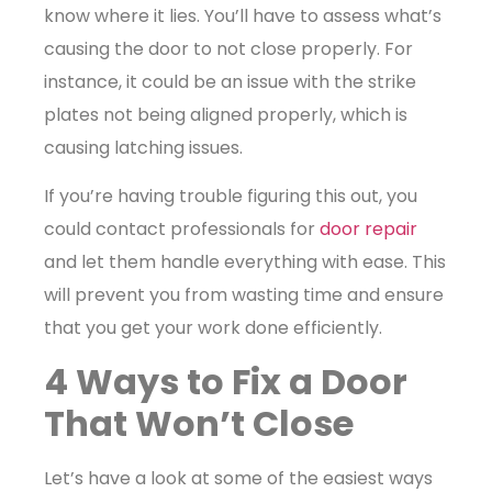
know where it lies. You’ll have to assess what’s
causing the door to not close properly. For
instance, it could be an issue with the strike
plates not being aligned properly, which is
causing latching issues.
If you’re having trouble figuring this out, you
could contact professionals for
door repair
and let them handle everything with ease. This
will prevent you from wasting time and ensure
that you get your work done efficiently.
4 Ways to Fix a Door
That Won’t Close
Let’s have a look at some of the easiest ways