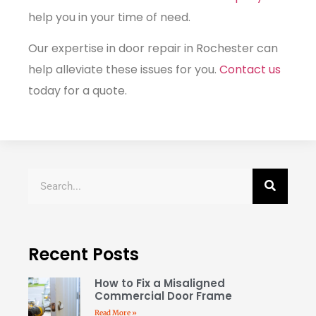
help you in your time of need.
Our expertise in door repair in Rochester can
help alleviate these issues for you.
Contact us
today for a quote.
Recent Posts
How to Fix a Misaligned
Commercial Door Frame
Read More »