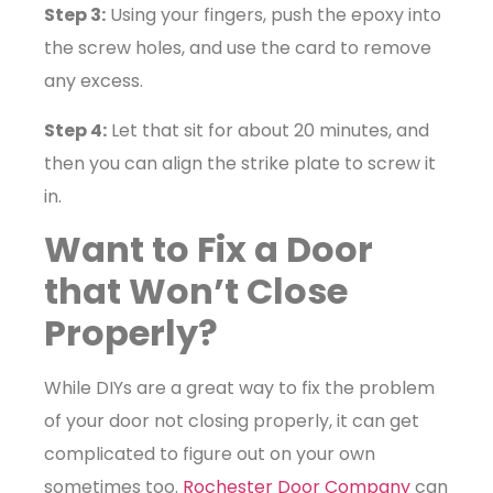
Step 3:
Using your fingers, push the epoxy into
the screw holes, and use the card to remove
any excess.
Step 4:
Let that sit for about 20 minutes, and
then you can align the strike plate to screw it
in.
Want to Fix a Door
that Won’t Close
Properly?
While DIYs are a great way to fix the problem
of your door not closing properly, it can get
complicated to figure out on your own
sometimes too.
Rochester Door Company
can