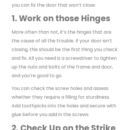
you can fix the door that won’t close:
1. Work on those Hinges
More often than not, it’s the hinges that are
the cause of all the trouble. If your door isn’t
closing, this should be the first thing you check
and fix. All you need is a screwdriver to tighten
up the nuts and bolts of the frame and door,
and you’re good to go.
You can check the screw holes and assess
whether they require a filling for sturdiness.
Add toothpicks into the holes and secure with
glue before you add in the screws.
2. Check Up on the Strike