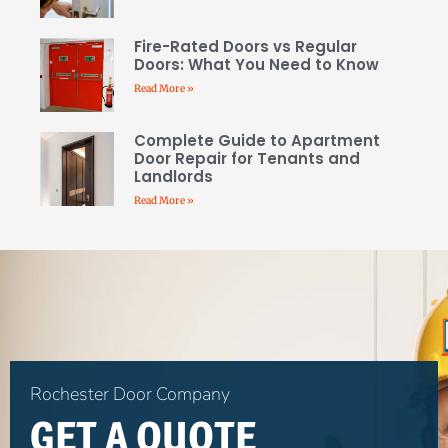
Fire-Rated Doors vs Regular
Doors: What You Need to Know
Read More »
Complete Guide to Apartment
Door Repair for Tenants and
Landlords
Read More »
Rochester Door Company
GET A QUOTE