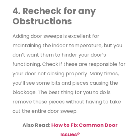
4. Recheck for any
Obstructions
Adding door sweeps is excellent for
maintaining the indoor temperature, but you
don’t want them to hinder your door’s
functioning. Check if these are responsible for
your door not closing properly. Many times,
you’ll see some bits and pieces causing the
blockage. The best thing for you to do is
remove these pieces without having to take
out the entire door sweep.
Also Read:
How to Fix Common Door
Issues?