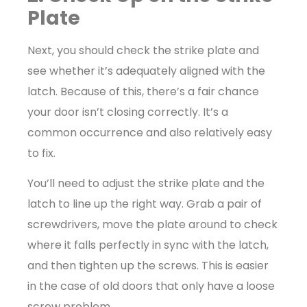
Plate
Next, you should check the strike plate and
see whether it’s adequately aligned with the
latch. Because of this, there’s a fair chance
your door isn’t closing correctly. It’s a
common occurrence and also relatively easy
to fix.
You’ll need to adjust the strike plate and the
latch to line up the right way. Grab a pair of
screwdrivers, move the plate around to check
where it falls perfectly in sync with the latch,
and then tighten up the screws. This is easier
in the case of old doors that only have a loose
screw problem.