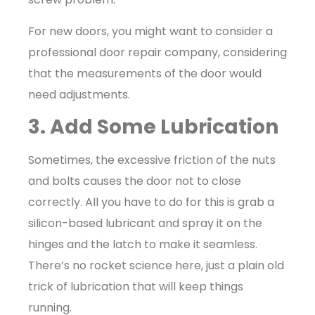
For new doors, you might want to consider a
professional door repair company, considering
that the measurements of the door would
need adjustments.
3. Add Some Lubrication
Sometimes, the excessive friction of the nuts
and bolts causes the door not to close
correctly. All you have to do for this is grab a
silicon-based lubricant and spray it on the
hinges and the latch to make it seamless.
There’s no rocket science here, just a plain old
trick of lubrication that will keep things
running.