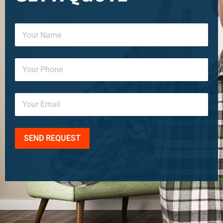
SEND REQUEST