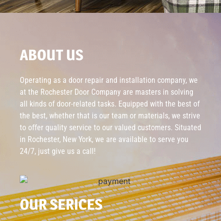
ABOUT US
Operating as a door repair and installation company, we
at the Rochester Door Company are masters in solving
all kinds of door-related tasks. Equipped with the best of
the best, whether that is our team or materials, we strive
to offer quality service to our valued customers. Situated
in Rochester, New York, we are available to serve you
24/7, just give us a call!
OUR SERICES