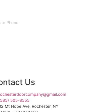
ontact Us
rochesterdoorcompany@gmail.com
(585) 505-8555
32 Mt Hope Ave, Rochester, NY