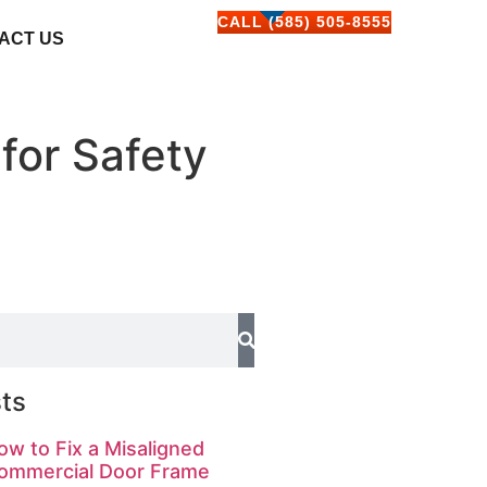
CALL (585) 505-8555
ACT US
for Safety
ts
ow to Fix a Misaligned
ommercial Door Frame