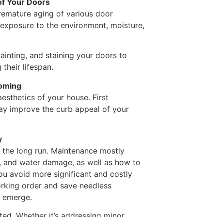
of Your Doors
remature aging of various door
 exposure to the environment, moisture,
inting, and staining your doors to
their lifespan.
coming
esthetics of your house. First
ay improve the curb appeal of your
y
in the long run. Maintenance mostly
t, and water damage, as well as how to
you avoid more significant and costly
orking order and save needless
y emerge.
ed. Whether it’s addressing minor