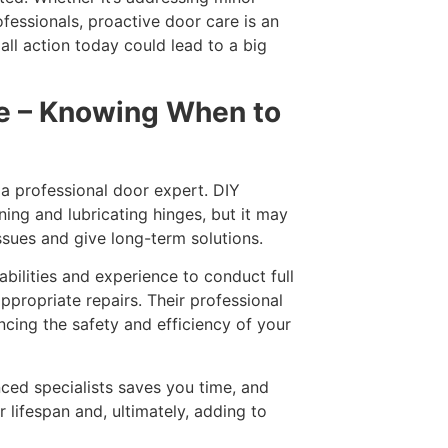
ofessionals, proactive door care is an
ll action today could lead to a big
ce – Knowing When to
 a professional door expert. DIY
ing and lubricating hinges, but it may
issues and give long-term solutions.
abilities and experience to conduct full
propriate repairs. Their professional
ncing the safety and efficiency of your
ced specialists saves you time, and
 lifespan and, ultimately, adding to