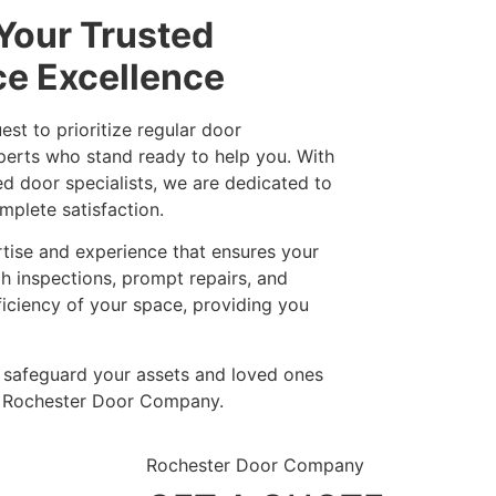
Your Trusted
ce Excellence
t to prioritize regular door
xperts who stand ready to help you. With
ned door specialists, we are dedicated to
mplete satisfaction.
rtise and experience that ensures your
h inspections, prompt repairs, and
ficiency of your space, providing you
– safeguard your assets and loved ones
at Rochester Door Company.
Rochester Door Company