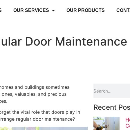
S
OUR SERVICES
OUR PRODUCTS
CONT
ular Door Maintenance 
r homes and buildings sometimes
 ones, valuables, and precious
ces.
Recent Pos
rget the vital role that doors play in
o arrange regular door maintenance?
H
C