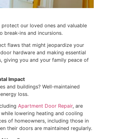
o protect our loved ones and valuable
to break-ins and incursions.
ect flaws that might jeopardize your
ty door hardware and making essential
s, giving you and your family peace of
tal Impact
es and buildings? Well-maintained
 energy loss.
ncluding
Apartment Door Repair
, are
 while lowering heating and cooling
nces of homeowners, including those in
n their doors are maintained regularly.