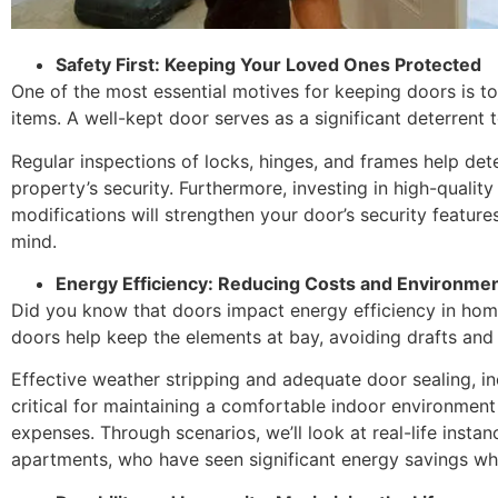
Safety First: Keeping Your Loved Ones Protected
One of the most essential motives for keeping doors is t
items. A well-kept door serves as a significant deterrent 
Regular inspections of locks, hinges, and frames help det
property’s security. Furthermore, investing in high-quali
modifications will strengthen your door’s security feature
mind.
Energy Efficiency: Reducing Costs and Environmen
Did you know that doors impact energy efficiency in hom
doors help keep the elements at bay, avoiding drafts and
Effective weather stripping and adequate door sealing, i
critical for maintaining a comfortable indoor environment
expenses. Through scenarios, we’ll look at real-life insta
apartments, who have seen significant energy savings whe