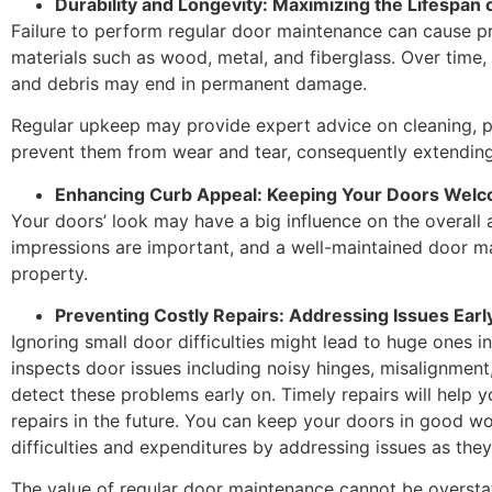
Durability and Longevity: Maximizing the Lifespan 
Failure to perform regular door maintenance can cause p
materials such as wood, metal, and fiberglass. Over time,
and debris may end in permanent damage.
Regular upkeep may provide expert advice on cleaning, pa
prevent them from wear and tear, consequently extending 
Enhancing Curb Appeal: Keeping Your Doors Wel
Your doors’ look may have a big influence on the overall a
impressions are important, and a well-maintained door m
property.
Preventing Costly Repairs: Addressing Issues Earl
Ignoring small door difficulties might lead to huge ones 
inspects door issues including noisy hinges, misalignmen
detect these problems early on. Timely repairs will help 
repairs in the future. You can keep your doors in good w
difficulties and expenditures by addressing issues as the
The value of regular door maintenance cannot be overstat