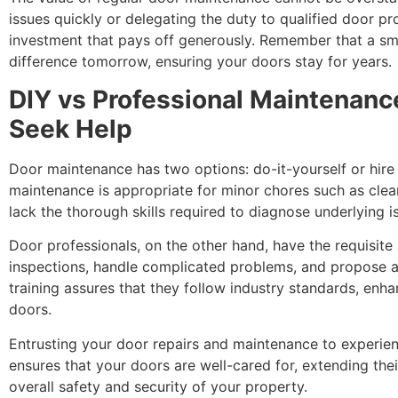
issues quickly or delegating the duty to qualified door pr
investment that pays off generously. Remember that a sma
difference tomorrow, ensuring your doors stay for years.
DIY vs Professional Maintenan
Seek Help
Door maintenance has two options: do-it-yourself or hire
maintenance is appropriate for minor chores such as clean
lack the thorough skills required to diagnose underlying 
Door professionals, on the other hand, have the requisite 
inspections, handle complicated problems, and propose ap
training assures that they follow industry standards, enha
doors.
Entrusting your door repairs and maintenance to experien
ensures that your doors are well-cared for, extending their
overall safety and security of your property.