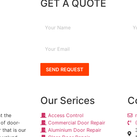
GET A QUOTE
SEND REQUEST
Our Serices
C
t the
Access Control
 of door-
Commercial Door Repair
 that is our
Aluminium Door Repair