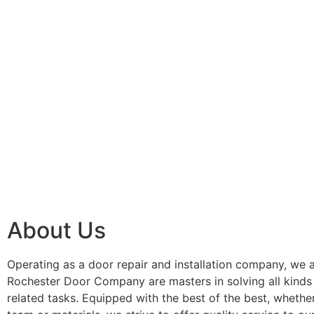
About Us
Operating as a door repair and installation company, we a
Rochester Door Company are masters in solving all kinds
related tasks. Equipped with the best of the best, whether