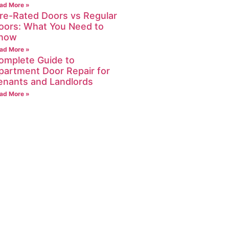
ad More »
ire-Rated Doors vs Regular
oors: What You Need to
now
ad More »
omplete Guide to
partment Door Repair for
enants and Landlords
ad More »