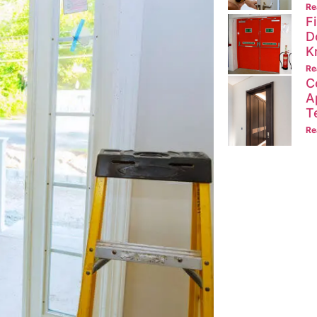
Re
F
D
K
Re
C
A
T
Re