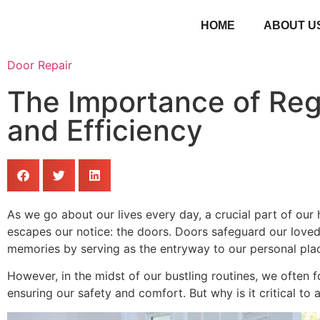
HOME
ABOUT U
Door Repair
The Importance of Reg
and Efficiency
As we go about our lives every day, a crucial part of ou
escapes our notice: the doors. Doors safeguard our loved
memories by serving as the entryway to our personal pla
However, in the midst of our bustling routines, we often fo
ensuring our safety and comfort. But why is it critical t