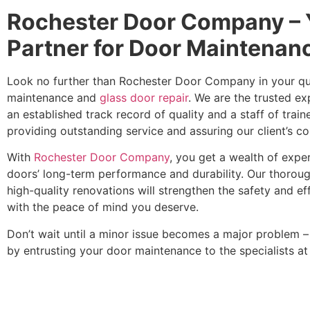
Rochester Door Company – 
Partner for Door Maintenan
Look no further than Rochester Door Company in your ques
maintenance and
glass door repair
. We are the trusted e
an established track record of quality and a staff of trai
providing outstanding service and assuring our client’s co
With
Rochester Door Company
, you get a wealth of expe
doors’ long-term performance and durability. Our thoroug
high-quality renovations will strengthen the safety and ef
with the peace of mind you deserve.
Don’t wait until a minor issue becomes a major problem 
by entrusting your door maintenance to the specialists 