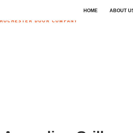
HOME
ABOUT U
ROCHESTER DOOR COMPANY
Accordion Grille
Home
»
Accordion Grilles