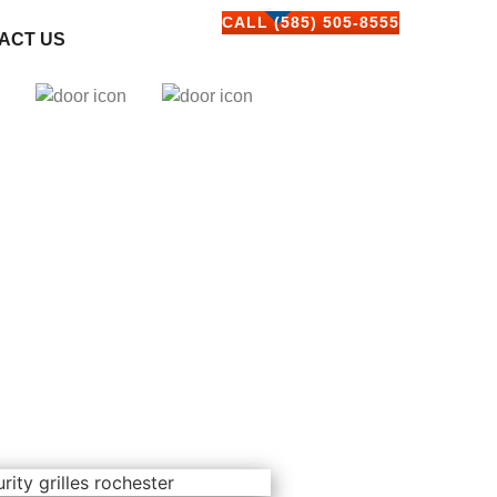
CALL (585) 505-8555
ACT US