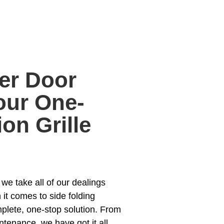
er Door
ur One-
on Grille
e take all of our dealings
 it comes to side folding
mplete, one-stop solution. From
ntenance, we have got it all