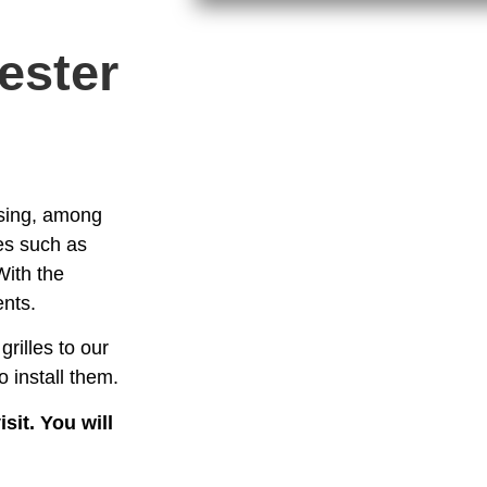
ester
essing, among
es such as
With the
ents.
grilles to our
 install them.
sit. You will