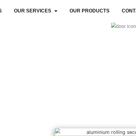
S
OUR SERVICES
OUR PRODUCTS
CONT
s