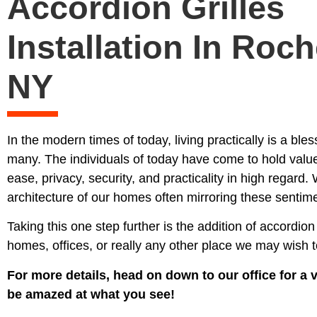
Accordion Grilles
Installation In Roch
NY
In the modern times of today, living practically is a bl
many. The individuals of today have come to hold valu
ease, privacy, security, and practicality in high regard. 
architecture of our homes often mirroring these sentim
Taking this one step further is the addition of accordion 
homes, offices, or really any other place we may wish to
For more details, head on down to our office for a vi
be amazed at what you see!