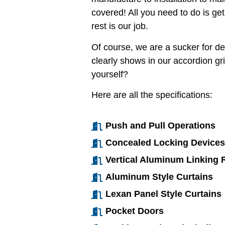
covered! All you need to do is get
rest is our job.
Of course, we are a sucker for det
clearly shows in our accordion gr
yourself?
Here are all the specifications:
Push and Pull Operations
Concealed Locking Devices
Vertical Aluminum Linking R
Aluminum Style Curtains
Lexan Panel Style Curtains
Pocket Doors