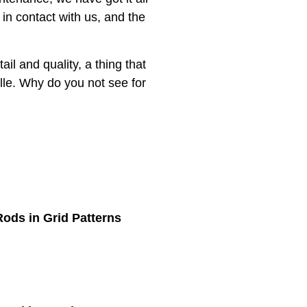
 in contact with us, and the
ail and quality, a thing that
ille. Why do you not see for
ods in Grid Patterns