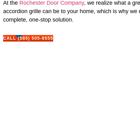
At the
Rochester Door Company
, we realize what a gr
accordion grille can be to your home, which is why we 
complete, one-stop solution.
CALL (585) 505-8555
Our Range Of Custom