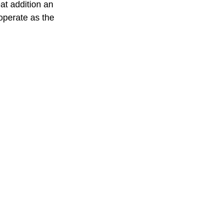
eat addition an
operate as the