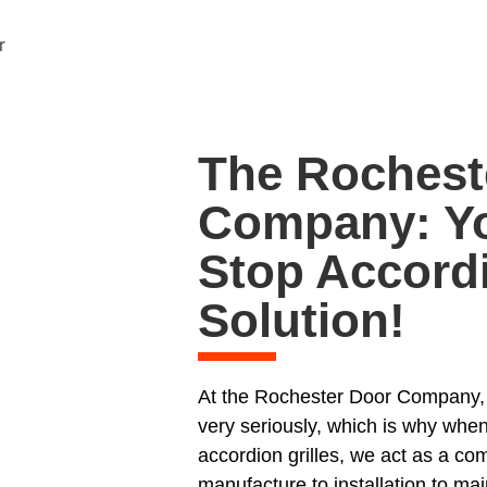
The Rochest
Company: Yo
Stop Accordi
Solution!
At the Rochester Door Company, w
very seriously, which is why when
accordion grilles, we act as a co
manufacture to installation to mai