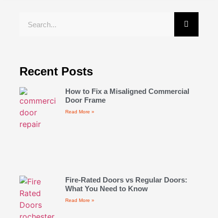
Recent Posts
How to Fix a Misaligned Commercial
Door Frame
Read More »
Fire-Rated Doors vs Regular Doors:
What You Need to Know
Read More »