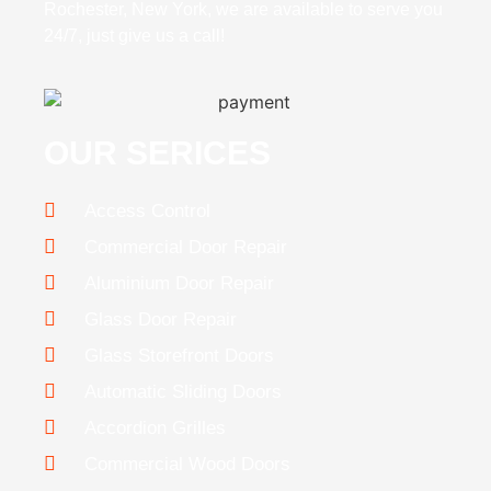
Rochester, New York, we are available to serve you
24/7, just give us a call!
OUR SERICES
Access Control
Commercial Door Repair
Aluminium Door Repair
Glass Door Repair
Glass Storefront Doors
Automatic Sliding Doors
Accordion Grilles
Commercial Wood Doors