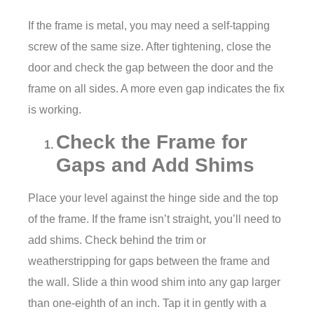
If the frame is metal, you may need a self-tapping
screw of the same size. After tightening, close the
door and check the gap between the door and the
frame on all sides. A more even gap indicates the fix
is working.
Check the Frame for
Gaps and Add Shims
Place your level against the hinge side and the top
of the frame. If the frame isn’t straight, you’ll need to
add shims. Check behind the trim or
weatherstripping for gaps between the frame and
the wall. Slide a thin wood shim into any gap larger
than one-eighth of an inch. Tap it in gently with a