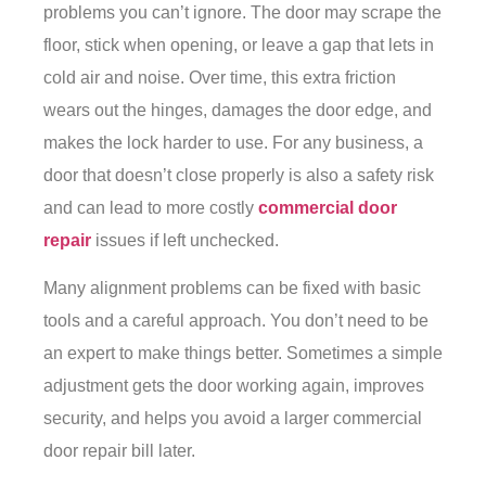
problems you can’t ignore. The door may scrape the
floor, stick when opening, or leave a gap that lets in
cold air and noise. Over time, this extra friction
wears out the hinges, damages the door edge, and
makes the lock harder to use. For any business, a
door that doesn’t close properly is also a safety risk
and can lead to more costly
commercial door
repair
issues if left unchecked.
Many alignment problems can be fixed with basic
tools and a careful approach. You don’t need to be
an expert to make things better. Sometimes a simple
adjustment gets the door working again, improves
security, and helps you avoid a larger commercial
door repair bill later.