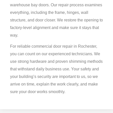
warehouse bay doors. Our repair process examines
everything, including the frame, hinges, wall
structure, and door closer. We restore the opening to
factory-level alignment and make sure it stays that
way.
For reliable
commercial door repair in Rochester
,
you can count on our experienced technicians. We
use strong hardware and proven shimming methods
that withstand daily business use. Your safety and
your building’s security are important to us, so we
arrive on time, explain the work clearly, and make
sure your door works smoothly.