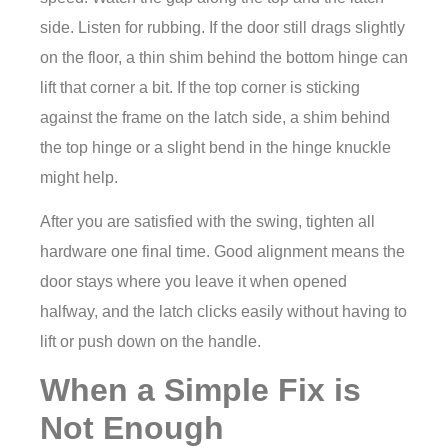
side. Listen for rubbing. If the door still drags slightly
on the floor, a thin shim behind the bottom hinge can
lift that corner a bit. If the top corner is sticking
against the frame on the latch side, a shim behind
the top hinge or a slight bend in the hinge knuckle
might help.
After you are satisfied with the swing, tighten all
hardware one final time. Good alignment means the
door stays where you leave it when opened
halfway, and the latch clicks easily without having to
lift or push down on the handle.
When a Simple Fix is
Not Enough