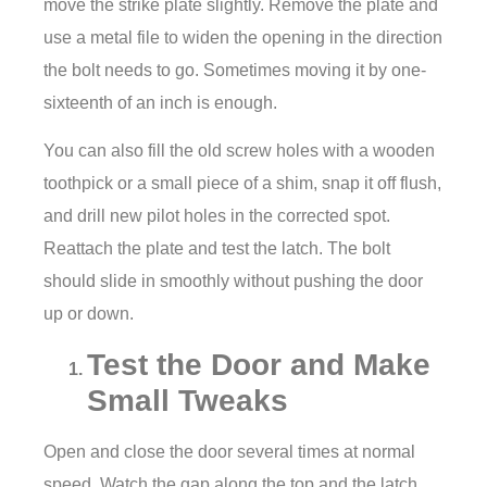
move the strike plate slightly. Remove the plate and
use a metal file to widen the opening in the direction
the bolt needs to go. Sometimes moving it by one-
sixteenth of an inch is enough.
You can also fill the old screw holes with a wooden
toothpick or a small piece of a shim, snap it off flush,
and drill new pilot holes in the corrected spot.
Reattach the plate and test the latch. The bolt
should slide in smoothly without pushing the door
up or down.
Test the Door and Make
Small Tweaks
Open and close the door several times at normal
speed. Watch the gap along the top and the latch