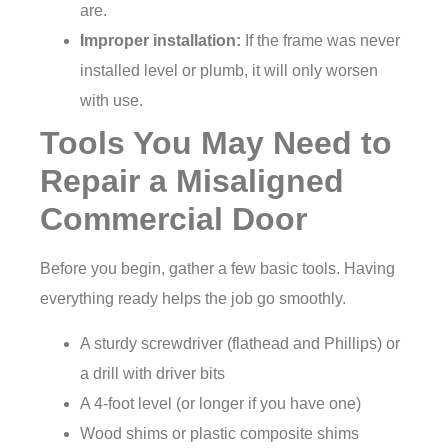
are.
Improper installation:
If the frame was never
installed level or plumb, it will only worsen
with use.
Tools You May Need to
Repair a Misaligned
Commercial Door
Before you begin, gather a few basic tools. Having
everything ready helps the job go smoothly.
A sturdy screwdriver (flathead and Phillips) or
a drill with driver bits
A 4-foot level (or longer if you have one)
Wood shims or plastic composite shims