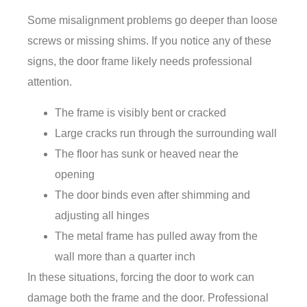
Some misalignment problems go deeper than loose
screws or missing shims. If you notice any of these
signs, the door frame likely needs professional
attention.
The frame is visibly bent or cracked
Large cracks run through the surrounding wall
The floor has sunk or heaved near the
opening
The door binds even after shimming and
adjusting all hinges
The metal frame has pulled away from the
wall more than a quarter inch
In these situations, forcing the door to work can
damage both the frame and the door. Professional