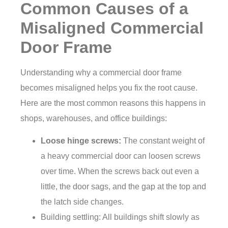
Common Causes of a
Misaligned Commercial
Door Frame
Understanding why a commercial door frame
becomes misaligned helps you fix the root cause.
Here are the most common reasons this happens in
shops, warehouses, and office buildings:
Loose hinge screws:
The constant weight of
a heavy commercial door can loosen screws
over time. When the screws back out even a
little, the door sags, and the gap at the top and
the latch side changes.
Building settling: All buildings shift slowly as