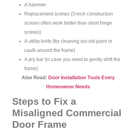
A hammer
Replacement screws (3-inch construction
screws often work better than short hinge
screws)
A utility knife (for cleaning out old paint or
caulk around the frame)
A pry bar (in case you need to gently shift the
frame)
Also Read:
Door Installation Tools Every
Homeowner Needs
Steps to Fix a
Misaligned Commercial
Door Frame