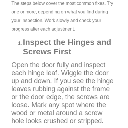
The steps below cover the most common fixes. Try
one or more, depending on what you find during
your inspection. Work slowly and check your
progress after each adjustment.
Inspect the Hinges and
Screws First
Open the door fully and inspect
each hinge leaf. Wiggle the door
up and down. If you see the hinge
leaves rubbing against the frame
or the door edge, the screws are
loose. Mark any spot where the
wood or metal around a screw
hole looks crushed or stripped.