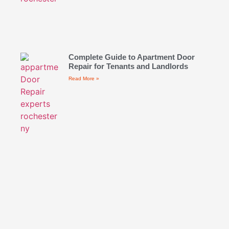
Complete Guide to Apartment Door
Repair for Tenants and Landlords
Read More »