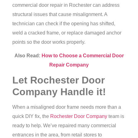
commercial door repair in Rochester
can address
structural issues that cause misalignment. A
technician can check if the opening has shifted,
weld a cracked frame, or replace damaged anchor
points so the door works properly.
Also Read:
How to Choose a Commercial Door
Repair Company
Let Rochester Door
Company Handle it!
When a misaligned door frame needs more than a
quick DIY fix, the
Rochester Door Company
team is
ready to help. We’ve repaired many commercial
entrances in the area, from retail stores to