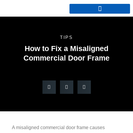
TIPS
How to Fix a Misaligned
Commercial Door Frame
A misaligned commercial door frame causes