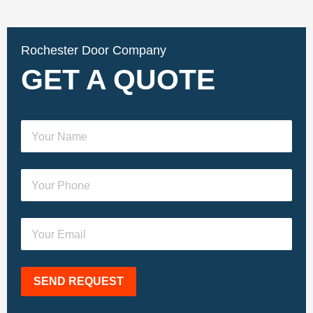
Rochester Door Company
GET A QUOTE
SEND REQUEST