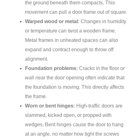
the ground beneath them compacts. This
movement can pull a door frame out of square.
Warped wood or metal:
Changes in humidity
or temperature can twist a wooden frame.
Metal frames in unheated spaces can also
expand and contract enough to throw off
alignment.
Foundation problems:
Cracks in the floor or
wall near the door opening often indicate that
the foundation is moving. This directly affects
the frame.
Worn or bent hinges:
High-traffic doors are
slammed, kicked open, or propped with
wedges. Bent hinges cause the door to hang
at an angle, no matter how tight the screws