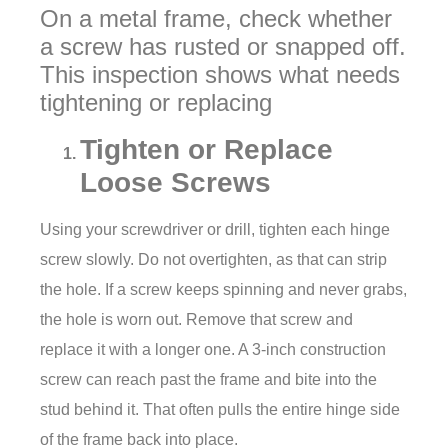
On a metal frame, check whether
a screw has rusted or snapped off.
This inspection shows what needs
tightening or replacing
Tighten or Replace
Loose Screws
Using your screwdriver or drill, tighten each hinge
screw slowly. Do not overtighten, as that can strip
the hole. If a screw keeps spinning and never grabs,
the hole is worn out. Remove that screw and
replace it with a longer one. A 3-inch construction
screw can reach past the frame and bite into the
stud behind it. That often pulls the entire hinge side
of the frame back into place.