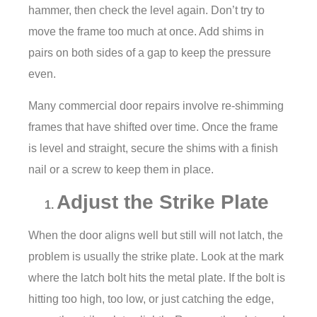
hammer, then check the level again. Don’t try to
move the frame too much at once. Add shims in
pairs on both sides of a gap to keep the pressure
even.
Many commercial door repairs involve re-shimming
frames that have shifted over time. Once the frame
is level and straight, secure the shims with a finish
nail or a screw to keep them in place.
Adjust the Strike Plate
When the door aligns well but still will not latch, the
problem is usually the strike plate. Look at the mark
where the latch bolt hits the metal plate. If the bolt is
hitting too high, too low, or just catching the edge,