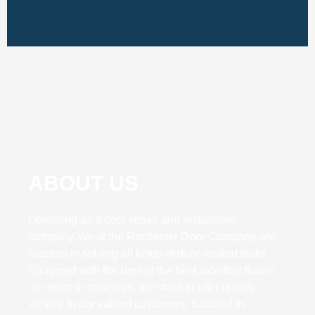
ABOUT US
Operating as a door repair and installation
company, we at the Rochester Door Company are
masters in solving all kinds of door-related tasks.
Equipped with the best of the best, whether that is
our team or materials, we strive to offer quality
service to our valued customers. Situated in