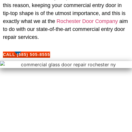
this reason, keeping your commercial entry door in
tip-top shape is of the utmost importance, and this is
exactly what we at the
Rochester Door Company
aim
to do with our state-of-the-art commercial entry door
repair services.
CALL (585) 505-8555
Our Comprehensive
Commercial Entry