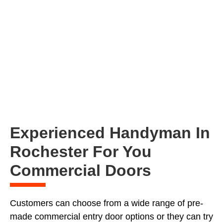
Experienced Handyman In
Rochester For You
Commercial Doors
Customers can choose from a wide range of pre-
made commercial entry door options or they can try