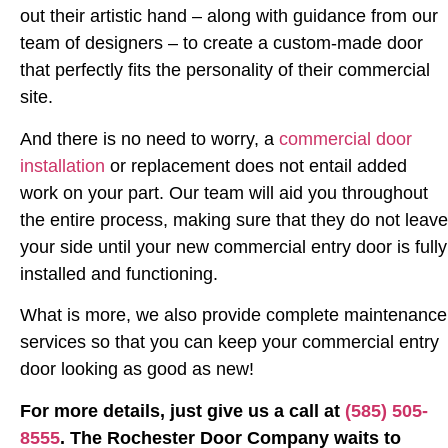
out their artistic hand – along with guidance from our
team of designers – to create a custom-made door
that perfectly fits the personality of their commercial
site.
And there is no need to worry, a
commercial door
installation
or replacement does not entail added
work on your part. Our team will aid you throughout
the entire process, making sure that they do not leave
your side until your new commercial entry door is fully
installed and functioning.
What is more, we also provide complete maintenance
services so that you can keep your commercial entry
door looking as good as new!
For more details, just give us a call at
(585) 505-
8555
. The Rochester Door Company waits to