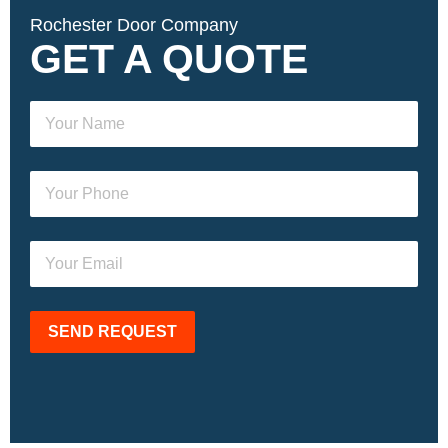
Rochester Door Company
GET A QUOTE
SEND REQUEST