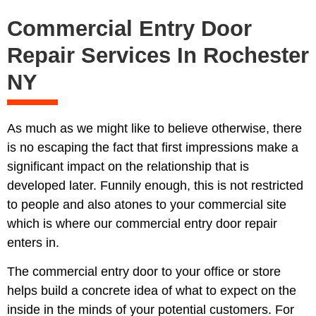
Commercial Entry Door
Repair Services In Rochester
NY
As much as we might like to believe otherwise, there
is no escaping the fact that first impressions make a
significant impact on the relationship that is
developed later. Funnily enough, this is not restricted
to people and also atones to your commercial site
which is where our commercial entry door repair
enters in.
The commercial entry door to your office or store
helps build a concrete idea of what to expect on the
inside in the minds of your potential customers. For