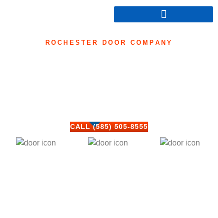
ROCHESTER DOOR COMPANY
Commercial Entry
Door Repair
Home
»
Commercial Entry Door Repair
CALL (585) 505-8555