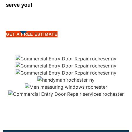
serve you!
GET A FREE ESTIMATE