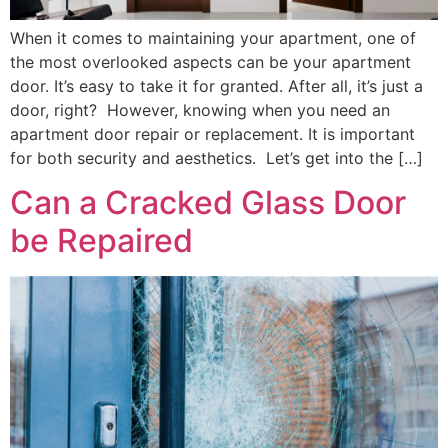
When it comes to maintaining your apartment, one of
the most overlooked aspects can be your apartment
door. It’s easy to take it for granted. After all, it’s just a
door, right? However, knowing when you need an
apartment door repair or replacement. It is important
for both security and aesthetics. Let’s get into the […]
Can a Cracked Glass Door
be Repaired