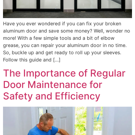
Have you ever wondered if you can fix your broken
aluminum door and save some money? Well, wonder no
more! With a few simple tools and a bit of elbow
grease, you can repair your aluminum door in no time.
So, buckle up and get ready to roll up your sleeves.
Follow this guide and […]
The Importance of Regular
Door Maintenance for
Safety and Efficiency