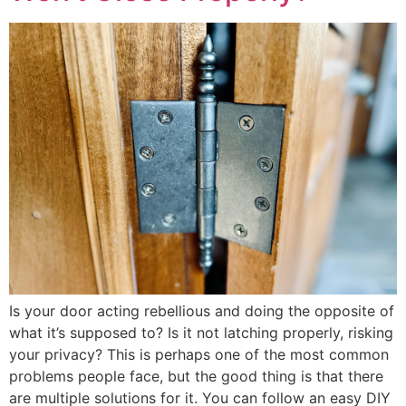
Is your door acting rebellious and doing the opposite of
what it’s supposed to? Is it not latching properly, risking
your privacy? This is perhaps one of the most common
problems people face, but the good thing is that there
are multiple solutions for it. You can follow an easy DIY