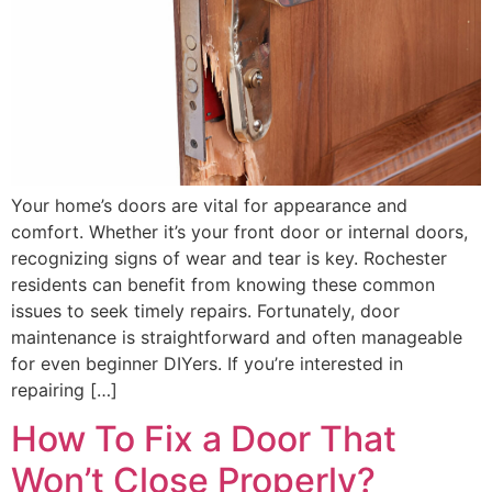
Your home’s doors are vital for appearance and
comfort. Whether it’s your front door or internal doors,
recognizing signs of wear and tear is key. Rochester
residents can benefit from knowing these common
issues to seek timely repairs. Fortunately, door
maintenance is straightforward and often manageable
for even beginner DIYers. If you’re interested in
repairing […]
How To Fix a Door That
Won’t Close Properly?