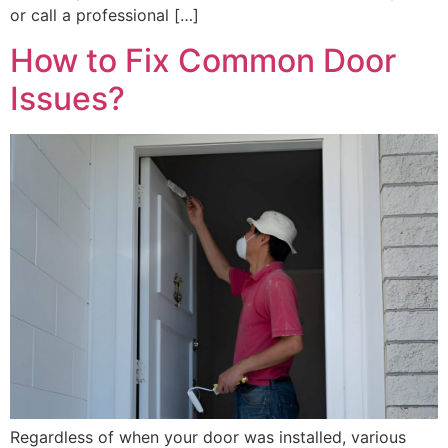
or call a professional […]
How to Fix Common Door
Issues?
Regardless of when your door was installed, various