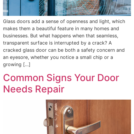
Glass doors add a sense of openness and light, which
makes them a beautiful feature in many homes and
businesses. But what happens when that seamless,
transparent surface is interrupted by a crack? A
cracked glass door can be both a safety concern and
an eyesore, whether you notice a small chip or a
growing […]
Common Signs Your Door
Needs Repair