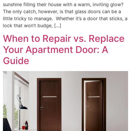
sunshine filling their house with a warm, inviting glow?
The only catch, however, is that glass doors can be a
little tricky to manage. Whether it’s a door that sticks, a
lock that won’t budge, […]
When to Repair vs. Replace
Your Apartment Door: A
Guide