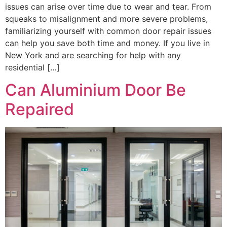
issues can arise over time due to wear and tear. From
squeaks to misalignment and more severe problems,
familiarizing yourself with common door repair issues
can help you save both time and money. If you live in
New York and are searching for help with any
residential […]
Can Aluminium Door Be
Repaired