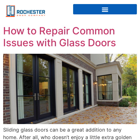
How to Repair Common
Issues with Glass Doors
Sliding glass doors can be a great addition to any
home. After all, who doesn’t enjoy a little extra golden