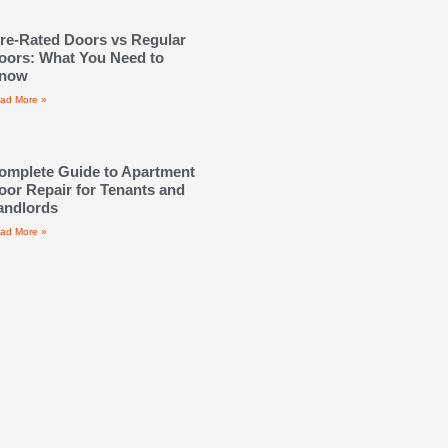
ire-Rated Doors vs Regular
oors: What You Need to
now
ad More »
omplete Guide to Apartment
oor Repair for Tenants and
andlords
ad More »