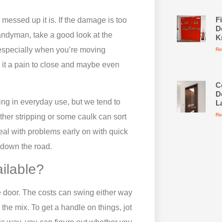
F
messed up it is. If the damage is too
D
handyman, take a good look at the
K
 especially when you’re moving
Re
 it a pain to close and maybe even
C
D
ng in everyday use, but we tend to
L
Re
ther stripping or some caulk can sort
 deal with problems early on with quick
 down the road.
ailable?
he door. The costs can swing either way
he mix. To get a handle on things, jot