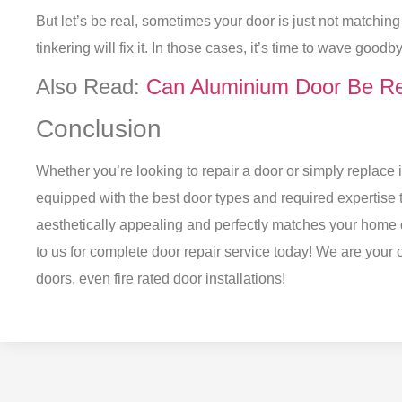
But let’s be real, sometimes your door is just not matchin
tinkering will fix it. In those cases, it’s time to wave goo
Also Read:
Can Aluminium Door Be Re
Conclusion
Whether you’re looking to repair a door or simply replace i
equipped with the best door types and required expertise t
aesthetically appealing and perfectly matches your home 
to us for complete door repair service today! We are your o
doors, even
fire rated door installations
!