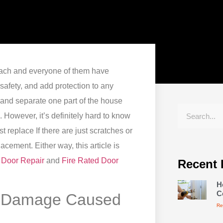
each and everyone of them have
safety, and add protection to any
and separate one part of the house
e.
However, it’s definitely hard to know
ust replace
If there are just scratches or
eplacement.
Either way, this article is
 Door Repair
and
Fire Rated Door
Recent 
H
C
of Damage Caused
Re