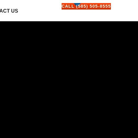
CALL (585) 505-8555
ACT US