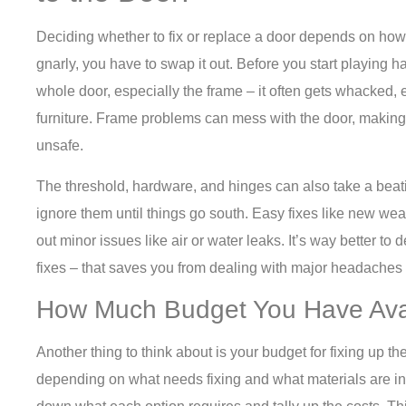
Deciding whether to fix or replace a door depends on how 
gnarly, you have to swap it out. Before you start playing 
whole door, especially the frame – it often gets whacked,
furniture. Frame problems can mess with the door, making
unsafe.
The threshold, hardware, and hinges can also take a beati
ignore them until things go south. Easy fixes like new wea
out minor issues like air or water leaks. It’s way better to
fixes – that saves you from dealing with major headaches
How Much Budget You Have Av
Another thing to think about is your budget for fixing up t
depending on what needs fixing and what materials are in t