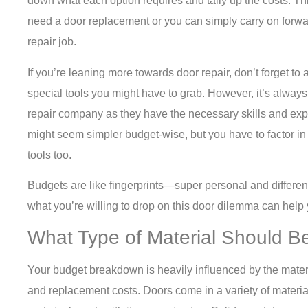
down what each option requires and tally up the costs. Th
need a door replacement or you can simply carry on forwa
repair
job.
If you’re leaning more towards door repair, don’t forget to 
special tools you might have to grab. However, it’s always
repair company as they have the necessary skills and exp
might seem simpler budget-wise, but you have to factor i
tools too.
Budgets are like fingerprints—super personal and different
what you’re willing to drop on this door dilemma can help 
What Type of Material Should B
Your budget breakdown is heavily influenced by the materia
and replacement costs. Doors come in a variety of materials