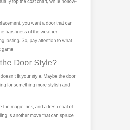
ually top the cost chart, while hollow-
eplacement, you want a door that can
 the harshness of the weather
ng lasting. So, pay attention to what
t game.
 the Door Style?
doesn’t fit your style. Maybe the door
king for something more stylish and
 the magic trick, and a fresh coat of
lding is another move that can spruce