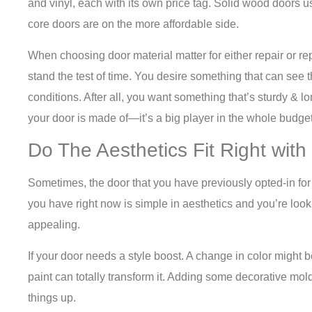
and vinyl, each with its own price tag. Solid wood doors us
core doors are on the more affordable side.
When choosing door material matter for either repair or r
stand the test of time. You desire something that can see
conditions. After all, you want something that’s sturdy & lo
your door is made of—it’s a big player in the whole budge
Do The Aesthetics Fit Right with
Sometimes, the door that you have previously opted-in for 
you have right now is simple in aesthetics and you’re loo
appealing.
If your door needs a style boost. A change in color might be
paint can totally transform it. Adding some decorative mo
things up.