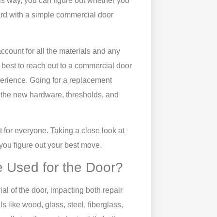
is way, you can figure out whether you
rd with a simple
commercial door
account for all the materials and any
 best to reach out to a
commercial
door
erience. Going for a replacement
n the new hardware, thresholds, and
 for everyone. Taking a close look at
you figure out your best move.
e Used for the Door?
l of the door, impacting both repair
 like wood, glass, steel, fiberglass,