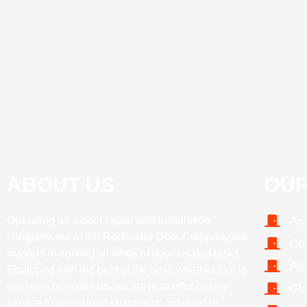
ABOUT US
OUR
Operating as a door repair and installation
Acc
company, we at the Rochester Door Company are
Com
masters in solving all kinds of door-related tasks.
Alu
Equipped with the best of the best, whether that is
our team or materials, we strive to offer quality
Gla
service to our valued customers. Situated in