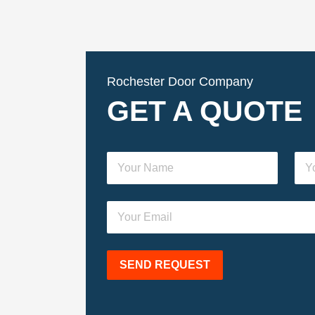
Rochester Door Company
GET A QUOTE
SEND REQUEST