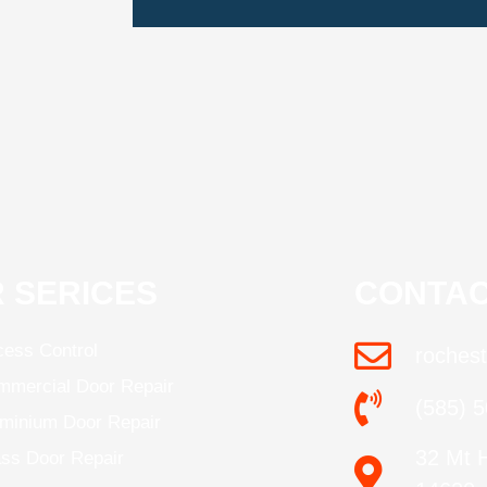
 SERICES
CONTAC
ess Control
roches
mercial Door Repair
(585) 
minium Door Repair
32 Mt 
ss Door Repair