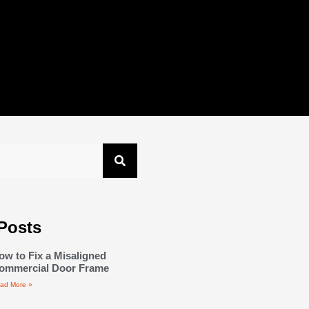
Posts
ow to Fix a Misaligned
ommercial Door Frame
ad More »