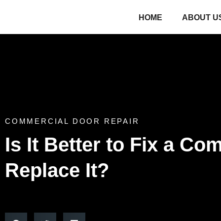
HOME
ABOUT U
COMMERCIAL DOOR REPAIR
Is It Better to Fix a C
Replace It?