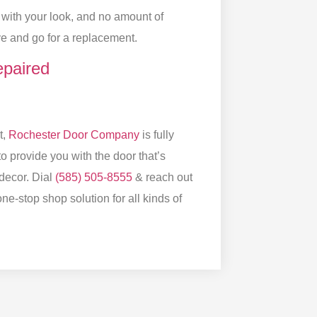
g with your look, and no amount of
dbye and go for a replacement.
paired
t,
Rochester Door Company
is fully
o provide you with the door that’s
decor. Dial
(585) 505-8555
& reach out
ne-stop shop solution for all kinds of