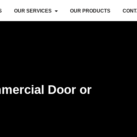
S
OUR SERVICES
OUR PRODUCTS
CONT
ommercial Door or