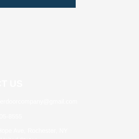
T US
terdoorcompany@gmail.com
505-8555
Hope Ave, Rochester, NY