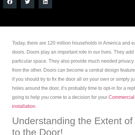
Today, there are 120 million households in America and 
doors.
Doors play an important role in our lives. They add 
particular space. They also provide much needed privacy 
from the other.
Doors can become a central design featur
if you should try to fix the door all on your own or simply j
holes around the door, it’s probably time to opt-in for a r
going to help you come to a decision for your
Commercial
installation
.
Understanding the Extent 
to the Door!