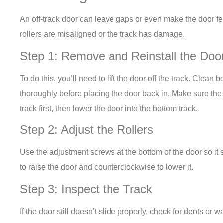
An off-track door can leave gaps or even make the door fe
rollers are misaligned or the track has damage.
Step 1: Remove and Reinstall the Doo
To do this, you’ll need to lift the door off the track. Clean 
thoroughly before placing the door back in. Make sure the 
track first, then lower the door into the bottom track.
Step 2: Adjust the Rollers
Use the adjustment screws at the bottom of the door so it 
to raise the door and counterclockwise to lower it.
Step 3: Inspect the Track
If the door still doesn’t slide properly, check for dents or 