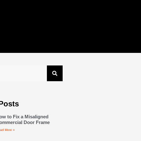
Posts
ow to Fix a Misaligned
ommercial Door Frame
ad More »