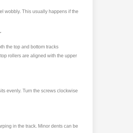
el wobbly. This usually happens if the
r
both the top and bottom tracks
top rollers are aligned with the upper
sits evenly. Turn the screws clockwise
warping in the track. Minor dents can be