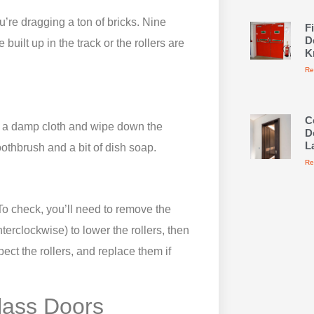
ou’re dragging a ton of bricks. Nine
F
D
built up in the track or the rollers are
K
Re
C
ke a damp cloth and wipe down the
D
L
oothbrush and a bit of dish soap.
Re
 To check, you’ll need to remove the
terclockwise) to lower the rollers, then
spect the rollers, and replace them if
Glass Doors