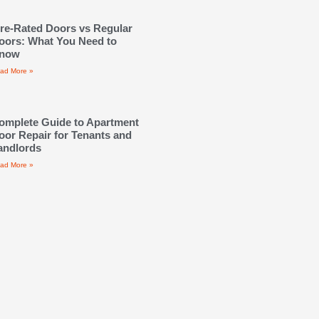
ire-Rated Doors vs Regular
oors: What You Need to
now
ad More »
omplete Guide to Apartment
oor Repair for Tenants and
andlords
ad More »