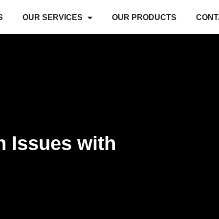
S
OUR SERVICES
OUR PRODUCTS
CONT
 Issues with