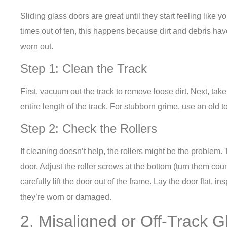
Sliding glass doors are great until they start feeling like y
times out of ten, this happens because dirt and debris have 
worn out.
Step 1: Clean the Track
First, vacuum out the track to remove loose dirt. Next, ta
entire length of the track. For stubborn grime, use an old t
Step 2: Check the Rollers
If cleaning doesn’t help, the rollers might be the problem.
door. Adjust the roller screws at the bottom (turn them coun
carefully lift the door out of the frame. Lay the door flat, in
they’re worn or damaged.
2. Misaligned or Off-Track 