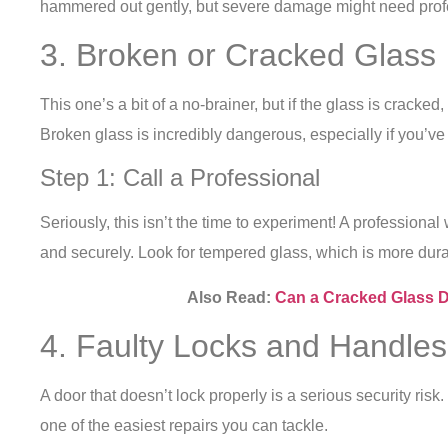
hammered out gently, but severe damage might need prof
3. Broken or Cracked Glass
This one’s a bit of a no-brainer, but if the glass is cracked, 
Broken glass is incredibly dangerous, especially if you’ve
Step 1: Call a Professional
Seriously, this isn’t the time to experiment! A professional
and securely. Look for tempered glass, which is more dura
Also Read:
Can a Cracked Glass 
4. Faulty Locks and Handles
A door that doesn’t lock properly is a serious security risk. 
one of the easiest repairs you can tackle.