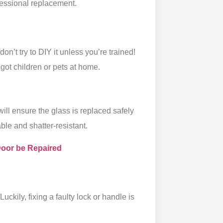
essional replacement.
don’t try to DIY it unless you’re trained!
 got children or pets at home.
 will ensure the glass is replaced safely
ble and shatter-resistant.
Door be Repaired
Luckily, fixing a faulty lock or handle is