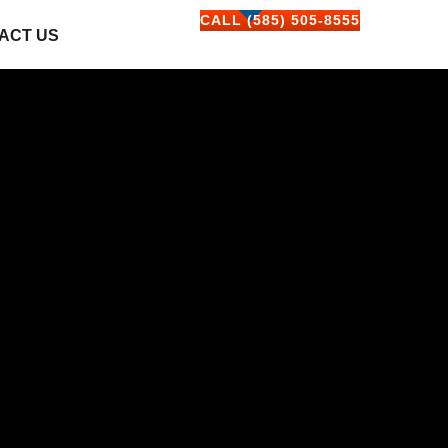
CALL (585) 505-8555
ACT US