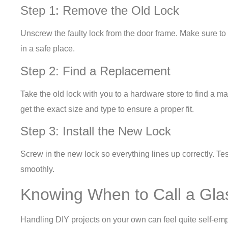
Step 1: Remove the Old Lock
Unscrew the faulty lock from the door frame. Make sure t
in a safe place.
Step 2: Find a Replacement
Take the old lock with you to a hardware store to find a ma
get the exact size and type to ensure a proper fit.
Step 3: Install the New Lock
Screw in the new lock so everything lines up correctly. Tes
smoothly.
Knowing When to Call a Gla
Handling DIY projects on your own can feel quite self-em