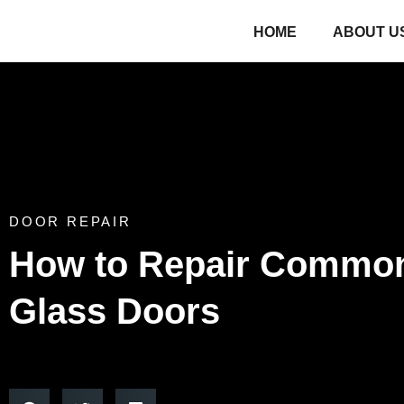
HOME
ABOUT U
DOOR REPAIR
How to Repair Common
Glass Doors