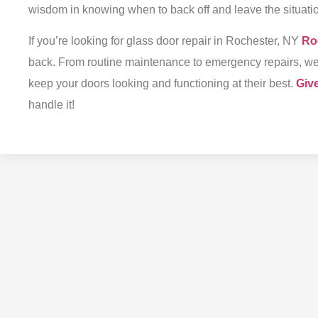
wisdom in knowing when to back off and leave the situatio
If you’re looking for
glass door repair in Rochester, NY
Ro
back. From routine maintenance to emergency repairs, we of
keep your doors looking and functioning at their best.
Give
handle it!