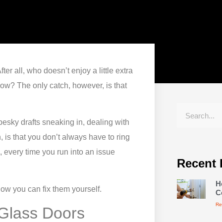
er all, who doesn’t enjoy a little extra
glow? The only catch, however, is that
 pesky drafts sneaking in, dealing with
 is that you don’t always have to ring
, every time you run into an issue
Recent 
H
w you can fix them yourself.
C
Re
 Glass Doors