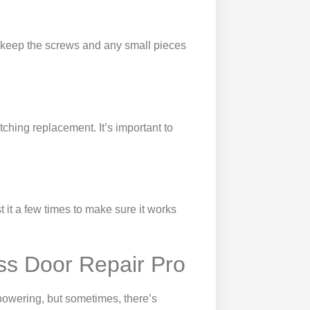
o keep the screws and any small pieces
tching replacement. It’s important to
t it a few times to make sure it works
ss Door Repair Pro
powering, but sometimes, there’s