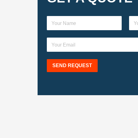
SEND REQUEST