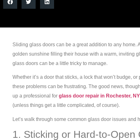
Sliding glass doors can be a great addition to any home. Aft
golden sunshine filling their house with a warm, inviting 
glass doors can be a little tricky to manage.
Whether it’s a door that sticks, a lock that won’t budge, or
these problems can be frustrating. The good news, though,
up a professional for
glass door repair in Rochester, NY
(unless things get a little complicated, of course).
Let’s walk through some common glass door issues and ho
1. Sticking or Hard-to-Open