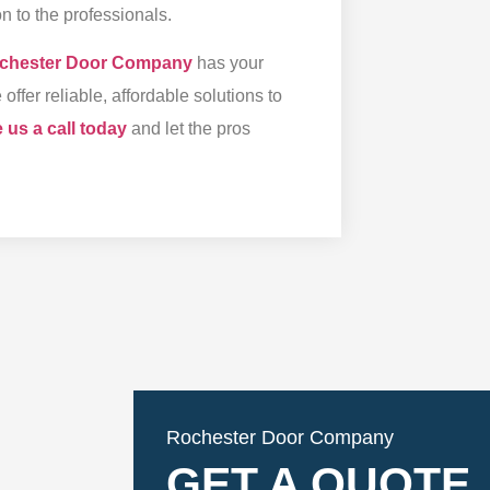
n to the professionals.
chester Door Company
has your
fer reliable, affordable solutions to
 us a call today
and let the pros
Rochester Door Company
GET A QUOTE