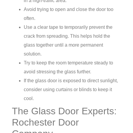
in a high-traffic area.
Avoid trying to open and close the door too
often.
Use a clear tape to temporarily prevent the
crack from spreading. This helps hold the
glass together until a more permanent
solution.
Try to keep the room temperature steady to
avoid stressing the glass further.
If the glass door is exposed to direct sunlight,
consider using curtains or blinds to keep it
cool.
The Glass Door Experts:
Rochester Door