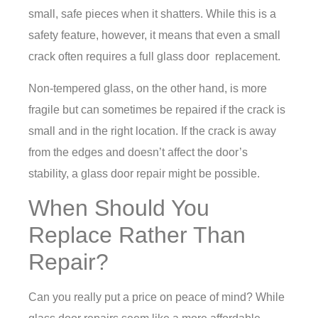
small, safe pieces when it shatters. While this is a
safety feature, however, it means that even a small
crack often requires a full glass door replacement.
Non-tempered glass, on the other hand, is more
fragile but can sometimes be repaired if the crack is
small and in the right location. If the crack is away
from the edges and doesn’t affect the door’s
stability, a
glass door repair
might be possible.
When Should You
Replace Rather Than
Repair?
Can you really put a price on peace of mind? While