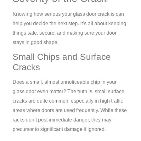
Knowing how serious your glass door crack is can
help you decide the next step. It’s all about keeping
things safe, secure, and making sure your door
stays in good shape.
Small Chips and Surface
Cracks
Does a small, almost unnoticeable chip in your
glass door even matter? The truth is, small surface
cracks are quite common, especially in high traffic
areas where doors are used frequently. While these
racks don’t post immediate danger, they may
precursor to significant damage if ignored.