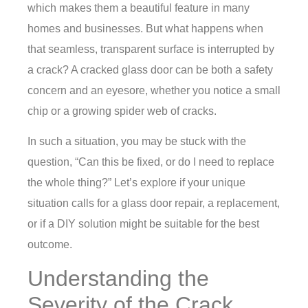
which makes them a beautiful feature in many
homes and businesses. But what happens when
that seamless, transparent surface is interrupted by
a crack? A cracked glass door can be both a safety
concern and an eyesore, whether you notice a small
chip or a growing spider web of cracks.
In such a situation, you may be stuck with the
question, “Can this be fixed, or do I need to replace
the whole thing?” Let’s explore if your unique
situation calls for a
glass door repair
, a replacement,
or if a DIY solution might be suitable for the best
outcome.
Understanding the
Severity of the Crack