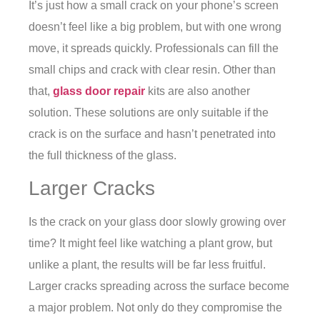
It’s just how a small crack on your phone’s screen
doesn’t feel like a big problem, but with one wrong
move, it spreads quickly. Professionals can fill the
small chips and crack with clear resin. Other than
that,
glass door repair
kits are also another
solution. These solutions are only suitable if the
crack is on the surface and hasn’t penetrated into
the full thickness of the glass.
Larger Cracks
Is the crack on your glass door slowly growing over
time? It might feel like watching a plant grow, but
unlike a plant, the results will be far less fruitful.
Larger cracks spreading across the surface become
a major problem. Not only do they compromise the