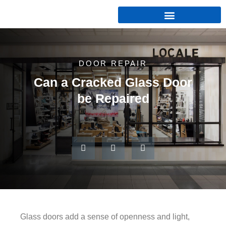
DOOR REPAIR
Can a Cracked Glass Door
be Repaired
Glass doors add a sense of openness and light,