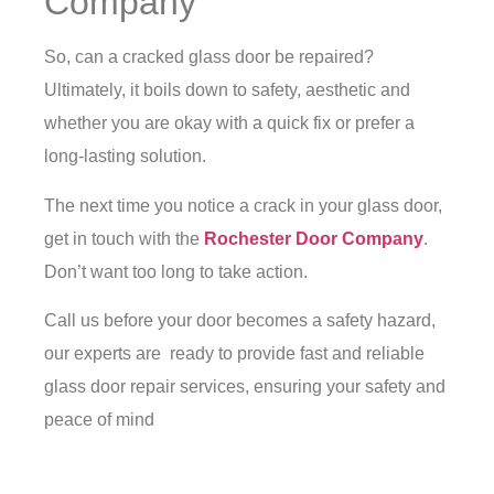
Company
So, can a cracked glass door be repaired?
Ultimately, it boils down to safety, aesthetic and
whether you are okay with a quick fix or prefer a
long-lasting solution.
The next time you notice a crack in your glass door,
get in touch with the
Rochester Door Company
.
Don’t want too long to take action.
Call us before your door becomes a safety hazard,
our experts are ready to provide fast and reliable
glass door repair services, ensuring your safety and
peace of mind