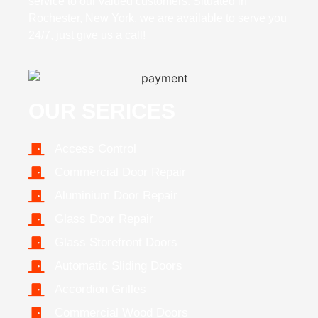
service to our valued customers. Situated in
Rochester, New York, we are available to serve you
24/7, just give us a call!
OUR SERICES
Access Control
Commercial Door Repair
Aluminium Door Repair
Glass Door Repair
Glass Storefront Doors
Automatic Sliding Doors
Accordion Grilles
Commercial Wood Doors