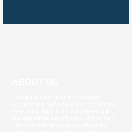
ABOUT US
Operating as a door repair and installation
company, we at the Rochester Door Company are
masters in solving all kinds of door-related tasks.
Equipped with the best of the best, whether that is
our team or materials, we strive to offer quality