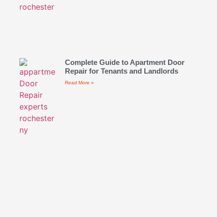
Complete Guide to Apartment Door
Repair for Tenants and Landlords
Read More »