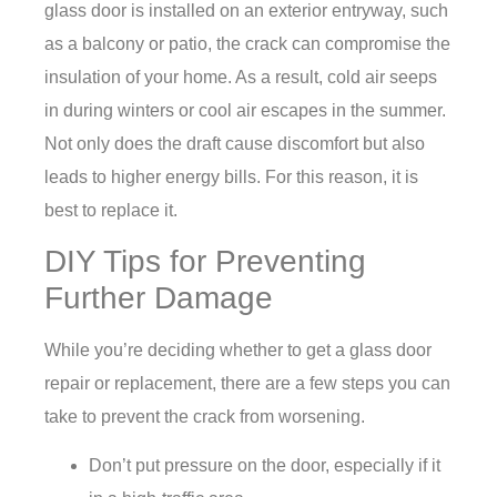
glass door is installed on an exterior entryway, such
as a balcony or patio, the crack can compromise the
insulation of your home. As a result, cold air seeps
in during winters or cool air escapes in the summer.
Not only does the draft cause discomfort but also
leads to higher energy bills. For this reason, it is
best to replace it.
DIY Tips for Preventing
Further Damage
While you’re deciding whether to get a glass door
repair or replacement, there are a few steps you can
take to prevent the crack from worsening.
Don’t put pressure on the door, especially if it