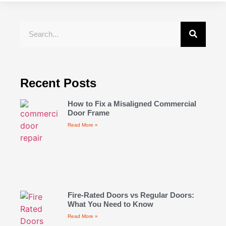
Recent Posts
How to Fix a Misaligned Commercial
Door Frame
Read More »
Fire-Rated Doors vs Regular Doors:
What You Need to Know
Read More »