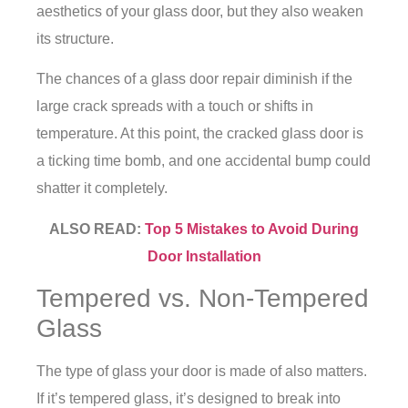
aesthetics of your glass door, but they also weaken
its structure.
The chances of a
glass door repair
diminish if the
large crack spreads with a touch or shifts in
temperature. At this point, the cracked glass door is
a ticking time bomb, and one accidental bump could
shatter it completely.
ALSO READ:
Top 5 Mistakes to Avoid During
Door Installation
Tempered vs. Non-Tempered
Glass
The type of glass your door is made of also matters.
If it’s tempered glass, it’s designed to break into