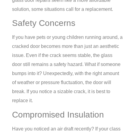
glass door repairs seem like a more affordable
solution, some situations call for a replacement.
Safety Concerns
If you have pets or young children running around, a
cracked door becomes more than just an aesthetic
issue. Even if the crack seems stable, the glass
door still remains a safety hazard. What if someone
bumps into it? Unexpectedly, with the right amount
of weather or pressure fluctuation, the door will
break. If you notice a sizable crack, it is best to
replace it.
Compromised Insulation
Have you noticed an air draft recently? If your class