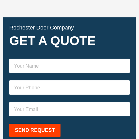
Rochester Door Company
GET A QUOTE
SEND REQUEST